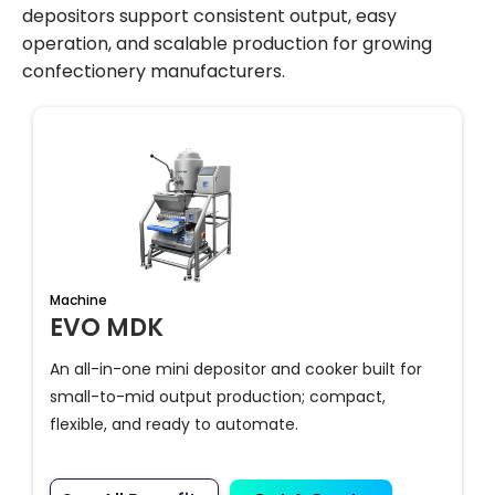
depositors support consistent output, easy
operation, and scalable production for growing
confectionery manufacturers.
Machine
EVO MDK
An all-in-one mini depositor and cooker built for
small-to-mid output production; compact,
flexible, and ready to automate.