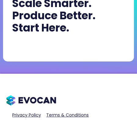
Scale Smarter.
Produce Better.
Start Here.
Privacy Policy
Terms & Conditions