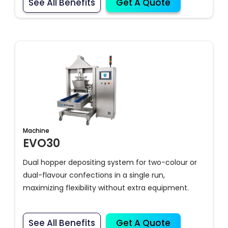
See All Benefits
Get A Quote
Machine
EVO30
Dual hopper depositing system for two-colour or
dual-flavour confections in a single run,
maximizing flexibility without extra equipment.
See All Benefits
Get A Quote