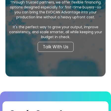
Through trusted partners, we offer flexible financing
options designed especially for first-time buyers—so
you can bring the EVOCAN Advantage into your
production line without a heavy upfront cost.
It's the perfect way to grow your output, improve
consistency, and scale smarter, all while keeping your
budget in check.
Talk With Us