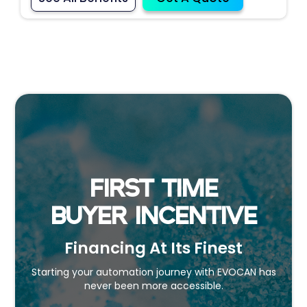
FIRST TIME
BUYER INCENTIVE
Financing At Its Finest
Starting your automation journey with EVOCAN has
never been more accessible.