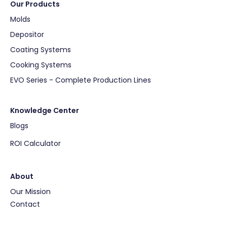
Our Products
Molds
Depositor
Coating Systems
Cooking Systems
EVO Series - Complete Production Lines
Knowledge Center
Blogs
ROI Calculator
About
Our Mission
Contact