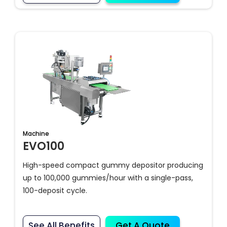
Machine
EVO100
High-speed compact gummy depositor producing
up to 100,000 gummies/hour with a single-pass,
100-deposit cycle.
See All Benefits
Get A Quote