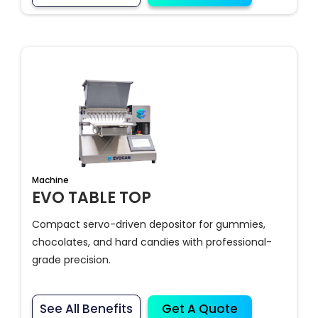
Machine
EVO TABLE TOP
Compact servo-driven depositor for gummies,
chocolates, and hard candies with professional-
grade precision.
See All Benefits
Get A Quote