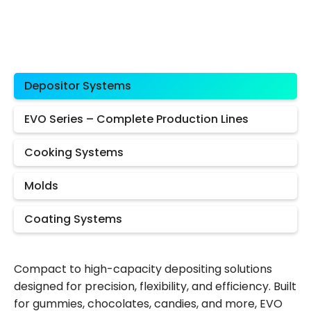
Depositor Systems
EVO Series – Complete Production Lines
Cooking Systems
Molds
Coating Systems
Compact to high-capacity depositing solutions
designed for precision, flexibility, and efficiency. Built
for gummies, chocolates, candies, and more, EVO