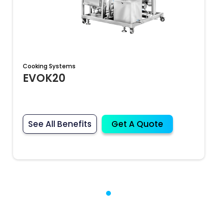
Cooking Systems
EVOK20
See All Benefits
Get A Quote