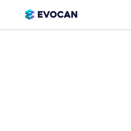
Cooking Sys
Reliable cooking systems designed for 
across confectionery production. From
integrated systems, EVO cookers suppo
product quality.