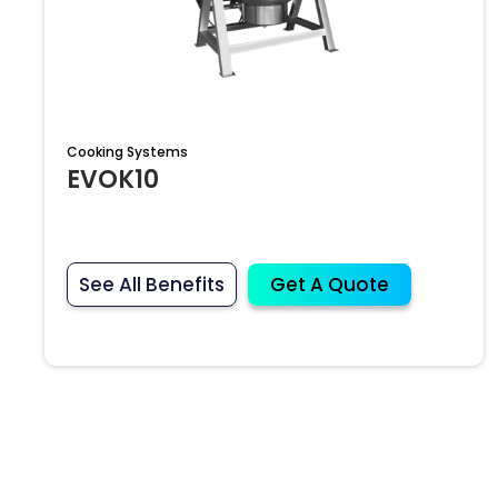
Cooking Systems
EVOK10
See All Benefits
Get A Quote