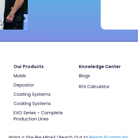
Our Products
Knowledge Center
Molds
Blogs
Depositor
ROI Calculator
Coating Systems
Cooking Systems
EVO Series - Complete
Production Lines
Want a Site like Mine? | Reach Out to
Reach Ecomm Inc
.