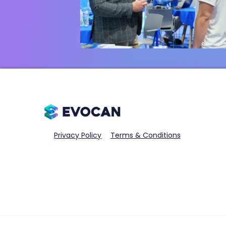
Privacy Policy
Terms & Conditions