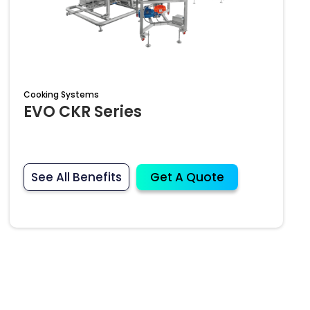
Cooking Systems
EVO CKR Series
See All Benefits
Get A Quote