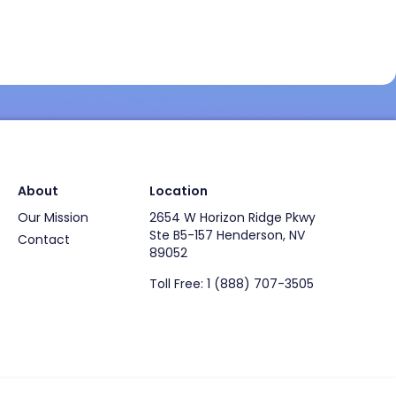
About
Location
Our Mission
2654 W Horizon Ridge Pkwy
Ste B5-157 Henderson, NV
Contact
89052
Toll Free: 1 (888) 707-3505