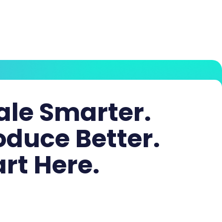
ale Smarter.
oduce Better.
art Here.