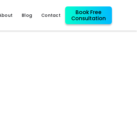
Book Free
About
Blog
Contact
Consultation