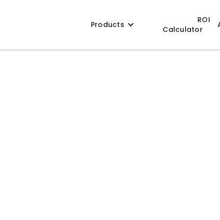
ROI
Products
Calculator
tems
consistent heating, mixing, and batch control
 compact stand-alone units to scalable
rt efficient processing and repeatable