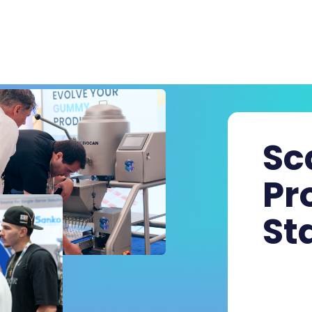
Sc
Pr
St